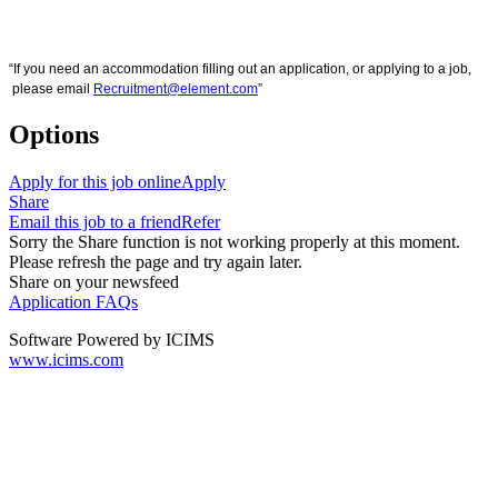
“If you need an accommodation filling out an application, or applying to a job,
please email
Recruitment@element.com
”
Options
Apply for this job online
Apply
Share
Email this job to a friend
Refer
Sorry the Share function is not working properly at this moment.
Please refresh the page and try again later.
Share on your newsfeed
Application FAQs
Software Powered by ICIMS
www.icims.com