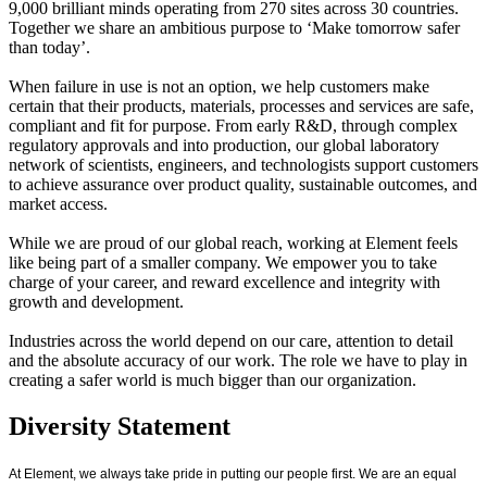
9,000 brilliant minds operating from 270 sites across 30 countries.
Together we share an ambitious purpose to ‘Make tomorrow safer
than today’.
When failure in use is not an option, we help customers make
certain that their products, materials, processes and services are safe,
compliant and fit for purpose. From early R&D, through complex
regulatory approvals and into production, our global laboratory
network of scientists, engineers, and technologists support customers
to achieve assurance over product quality, sustainable outcomes, and
market access.
While we are proud of our global reach, working at Element feels
like being part of a smaller company. We empower you to take
charge of your career, and reward excellence and integrity with
growth and development.
Industries across the world depend on our care, attention to detail
and the absolute accuracy of our work. The role we have to play in
creating a safer world is much bigger than our organization.
Diversity Statement
At Element, we always take pride in putting our people first. We are an equal