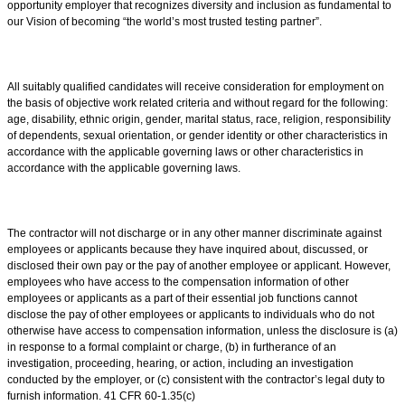
opportunity employer that recognizes diversity and inclusion as fundamental to
our Vision of becoming “the world’s most trusted testing partner”.
All suitably qualified candidates will receive consideration for employment on
the basis of objective work related criteria and without regard for the following:
age, disability, ethnic origin, gender, marital status, race, religion, responsibility
of dependents, sexual orientation, or gender identity or other characteristics in
accordance with the applicable governing laws or other characteristics in
accordance with the applicable governing laws.
The contractor will not discharge or in any other manner discriminate against
employees or applicants because they have inquired about, discussed, or
disclosed their own pay or the pay of another employee or applicant. However,
employees who have access to the compensation information of other
employees or applicants as a part of their essential job functions cannot
disclose the pay of other employees or applicants to individuals who do not
otherwise have access to compensation information, unless the disclosure is (a)
in response to a formal complaint or charge, (b) in furtherance of an
investigation, proceeding, hearing, or action, including an investigation
conducted by the employer, or (c) consistent with the contractor’s legal duty to
furnish information. 41 CFR 60-1.35(c)