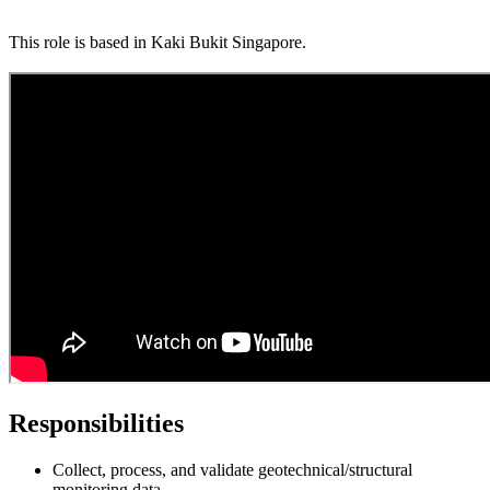
This role is based in Kaki Bukit Singapore.
Responsibilities
Collect, process, and validate geotechnical/structural
monitoring data.