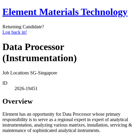
Element Materials Technology
Returning Candidate?
Log back in!
Data Processor
(Instrumentation)
Job Locations
SG-Singapore
ID
2026-19451
Overview
Element has an opportunity for Data Processor whose primary
responsibility is to serve as a regional expert in expert of analytical
instrumentation, analyzing various matrixes, installation, servicing &
maintenance of sophisticated analytical instruments.