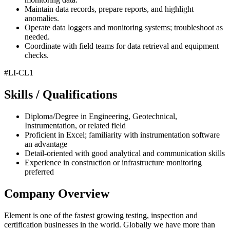
Maintain data records, prepare reports, and highlight
anomalies.
Operate data loggers and monitoring systems; troubleshoot as
needed.
Coordinate with field teams for data retrieval and equipment
checks.
#LI-CL1
Skills / Qualifications
Diploma/Degree in Engineering, Geotechnical,
Instrumentation, or related field
Proficient in Excel; familiarity with instrumentation software
an advantage
Detail-oriented with good analytical and communication skills
Experience in construction or infrastructure monitoring
preferred
Company Overview
Element is one of the fastest growing testing, inspection and
certification businesses in the world. Globally we have more than